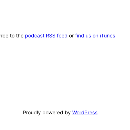
ribe to the
podcast RSS feed
or
find us on iTunes
Proudly powered by
WordPress