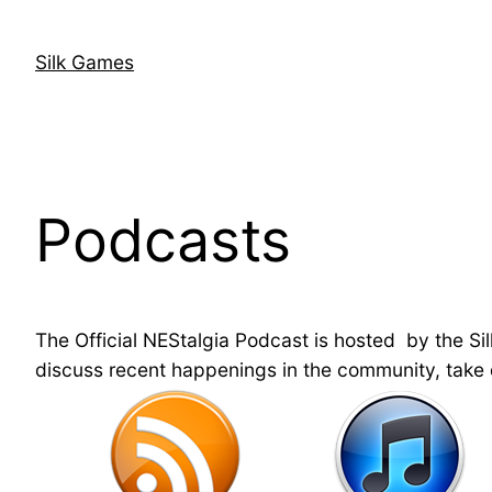
Skip
to
Silk Games
content
Podcasts
The Official NEStalgia Podcast is hosted by the Si
discuss recent happenings in the community, take q