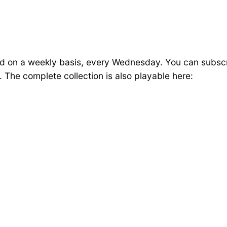
ed on a weekly basis, every Wednesday. You can subsc
The complete collection is also playable here: