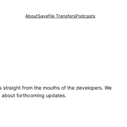
About
Savefile Transfers
Podcasts
s straight from the mouths of the developers. We
ls about forthcoming updates.