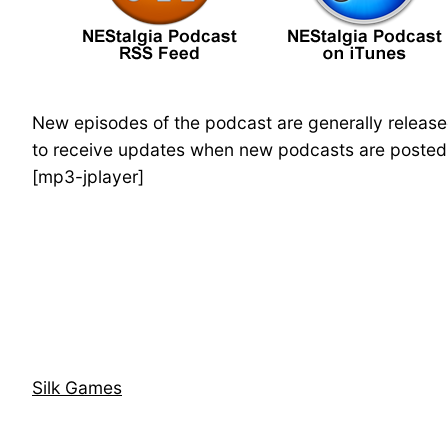
New episodes of the podcast are generally releas
to receive updates when new podcasts are posted. 
[mp3-jplayer]
Silk Games