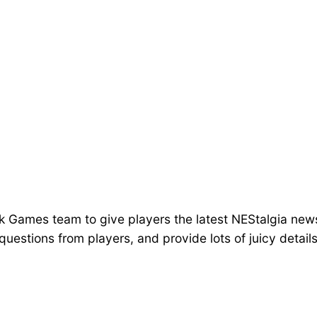
lk Games team to give players the latest NEStalgia new
uestions from players, and provide lots of juicy detai