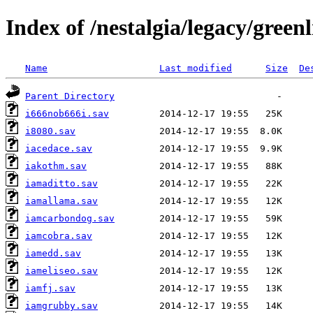
Index of /nestalgia/legacy/greenl
Name
Last modified
Size
De
Parent Directory
i666nob666i.sav
i8080.sav
iacedace.sav
iakothm.sav
iamaditto.sav
iamallama.sav
iamcarbondog.sav
iamcobra.sav
iamedd.sav
iameliseo.sav
iamfj.sav
iamgrubby.sav