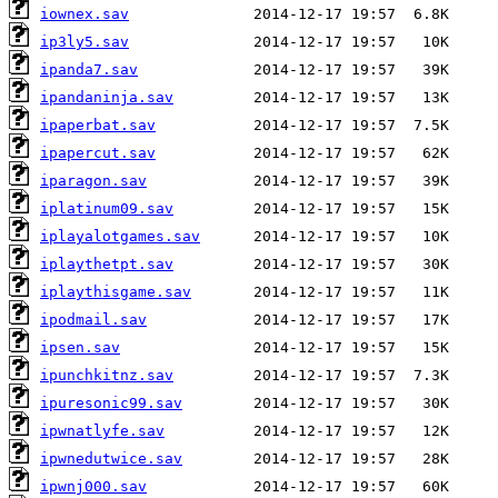
iownex.sav
ip3ly5.sav
ipanda7.sav
ipandaninja.sav
ipaperbat.sav
ipapercut.sav
iparagon.sav
iplatinum09.sav
iplayalotgames.sav
iplaythetpt.sav
iplaythisgame.sav
ipodmail.sav
ipsen.sav
ipunchkitnz.sav
ipuresonic99.sav
ipwnatlyfe.sav
ipwnedutwice.sav
ipwnj000.sav