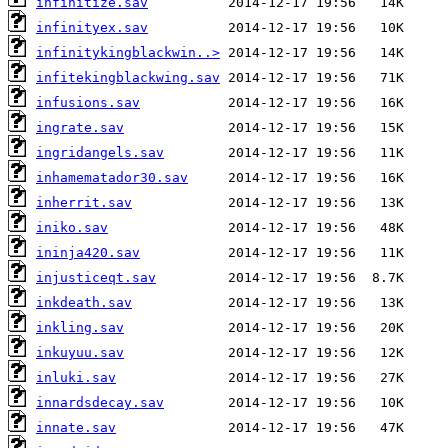
infinitize.sav
infinityex.sav
infinitykingblackwin..>
infitekingblackwing.sav
infusions.sav
ingrate.sav
ingridangels.sav
inhamematador30.sav
inherrit.sav
iniko.sav
ininja420.sav
injusticeqt.sav
inkdeath.sav
inkling.sav
inkuyuu.sav
inluki.sav
innardsdecay.sav
innate.sav