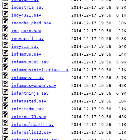
industria.sav
indy4321.sav
ineedhelpbad.sav
inejourn.sav
inevacuff.sav
ineysia.sav
inf4m0us.sav
infamous585.sav
infamousintellectual..>
infamouss.sav
infamouswooper.sav
infantninja.sav
infatuated.sav
infectedm.sav
infernal73.sav
infernaldeath.sav
infernalis12.sav