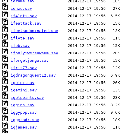
idrame.sav
ienzu.sav
if41nti.sav
ifeattack.sav
ifeelsodominated.sav
iflyte.sav
ifob.sav
ifonlyiwereawsum.sav
iforgetjonga.sav
ifrit77.sav
igdragonquest12.sav
igeloi.sav
igemini.sav
igetpoints.sav
iggins.sav
iggypop.sav
iggyzadr.sav
igjames.sav