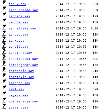
ian37.sav
ianburnside.sav
iandens.sav
iann39.sav
iannellikj.sav
ianpau.sav
ianx.sav
ianz12.sav
ianzinho.sav
ianzitoslux.sav
iarebegreat.sav
iareeddie.sav
iaretoxic.sav
iashpoh.sav
iast.sav
iayerz.sav
ibanezninja.sav
ibarin.sav