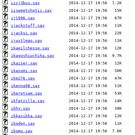
iisj3bus.sav
iisweetshotii.sav
ij1996.sav
ijackstuff.sav
ijackyi.sav
ijustlmao.sav
ikaeilchesse.sav
ikagoshiuchiha.sav
ikaiser.sav
ikasumi.sav
ike276.sav
ikenna98.sav
ikeretsam.sav
ikfatzilla.sav
ikhy.sav
ikkasikka.sav
ikoden.sav
ikomo.sav