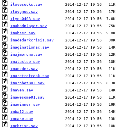
ilovesocks.sav
ilovgmod.sav
ilyes0403.sav
imabadplayer.sav
imabser.sav
imadedarkcrisis.sav
imaginationac.sav
imajmorono.sav
imalastso.sav
imanzder.sav
imaretrofreak.sav
imarobot802.sav
imaven.sav
imawesome91.sav
imawinner.sav
imba12.sav
imcake.sav
imchrisn.sav