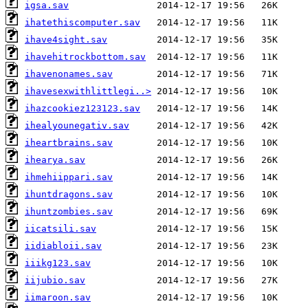
igsa.sav
ihatethiscomputer.sav
ihave4sight.sav
ihavehitrockbottom.sav
ihavenonames.sav
ihavesexwithlittlegi..>
ihazcookiez123123.sav
ihealyounegativ.sav
iheartbrains.sav
ihearya.sav
ihmehiippari.sav
ihuntdragons.sav
ihuntzombies.sav
iicatsili.sav
iidiabloii.sav
iiikg123.sav
iijubio.sav
iimaroon.sav