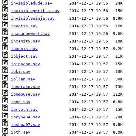
invisibledude.sav
invisiblegorilla.sav
invisibleninja.sav
invotis.sav
inwsaneqwert.sav
inxanity.sav
ioannis.sav
iobject.sav
ioinacho.sav
ioki.sav
iollan.sav
iondrako.sav
ionmouse.sav
iope.sav
iorveth.sav
iory5434.sav
ioshua07.sav
ioth.sav