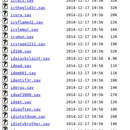
icrats.sav
icthpglid3r.sav
icura.sav
icyflame32.sav
icylemur.sav
icymun.sav
icyrage1211.sav
id106.sav
idaiuskilaint.sav
idead.sav
idem001.sav
identif3r.sav
ideruu.sav
idgaf3000.sav
idget.sav
idieoften.sav
idiotofdoom.sav
idiotsbrother.sav