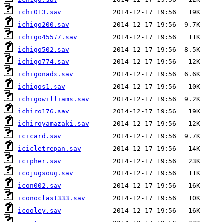
ichi013.sav
ichigo200.sav
ichigo45577.sav
ichigo502.sav
ichigo774.sav
ichigonads.sav
ichigos1.sav
ichigowilliams.sav
ichiro176.sav
ichiroyamazaki.sav
icicard.sav
icicletrepan.sav
icipher.sav
icojugsoug.sav
icon002.sav
iconoclast333.sav
icooley.sav