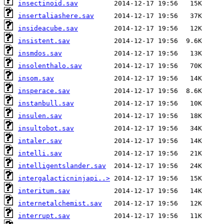
insectinoid.sav
insertaliashere.sav
insideacube.sav
insistent.sav
insmdos.sav
insolenthalo.sav
insom.sav
insperace.sav
instanbull.sav
insulen.sav
insultobot.sav
intaler.sav
intelli.sav
intelligentslander.sav
intergalacticninjapi..>
interitum.sav
internetalchemist.sav
interrupt.sav