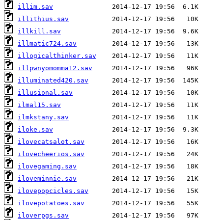
illim.sav
illithius.sav
illkill.sav
illmatic724.sav
illogicalthinker.sav
illpwnyomomma12.sav
illuminated420.sav
illusional.sav
ilmal15.sav
ilmkstany.sav
iloke.sav
ilovecatsalot.sav
ilovecheerios.sav
ilovegaming.sav
iloveminnie.sav
ilovepopcicles.sav
ilovepotatoes.sav
iloverpgs.sav