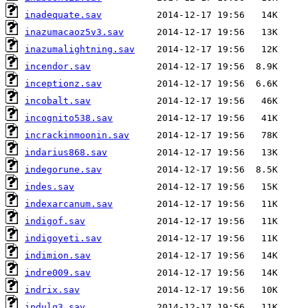
inadequate.sav
inazumacaoz5v3.sav
inazumalightning.sav
incendor.sav
inceptionz.sav
incobalt.sav
incognito538.sav
incrackinmoonin.sav
indarius868.sav
indegorune.sav
indes.sav
indexarcanum.sav
indigof.sav
indigoyeti.sav
indimion.sav
indre009.sav
indrix.sav
indulg3.sav