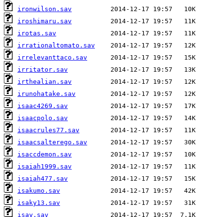
ironwilson.sav
iroshimaru.sav
irotas.sav
irrationaltomato.sav
irrelevanttaco.sav
irritator.sav
irthealian.sav
irunohatake.sav
isaac4269.sav
isaacpolo.sav
isaacrules77.sav
isaacsalterego.sav
isaccdemon.sav
isaiah1999.sav
isaiah477.sav
isakumo.sav
isaky13.sav
isay.sav