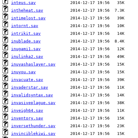
inteus.sav
intheheat.sav
intimelost.sav
intornt.sav
intrikit.sav
inublade.sav
inugami1.sav
inulinka2.sav
inuyashaslayer.sav
inuyou.sav
invacuate.sav
invaderstar.sav
invalidsyntax.sav
invasiveplague.sav
inveigh64.sav
inventory.sav
inversethunder.sav
invinciblekiwi.sav