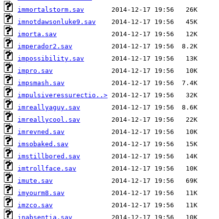
immortalstorm.sav
imnotdawsonluke9.sav
imorta.sav
imperador2.sav
impossibility.sav
impro.sav
impsmash.sav
impulsiveressurectio..>
imreallyaguy.sav
imreallycool.sav
imrevned.sav
imsobaked.sav
imstillbored.sav
imtrollface.sav
imute.sav
imyourm8.sav
imzco.sav
inabsentia.sav