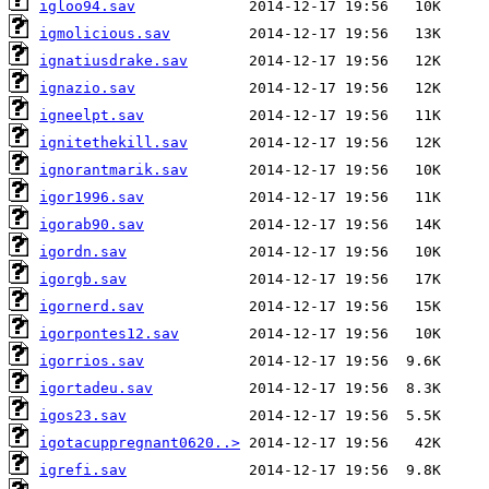
igloo94.sav
igmolicious.sav
ignatiusdrake.sav
ignazio.sav
igneelpt.sav
ignitethekill.sav
ignorantmarik.sav
igor1996.sav
igorab90.sav
igordn.sav
igorgb.sav
igornerd.sav
igorpontes12.sav
igorrios.sav
igortadeu.sav
igos23.sav
igotacuppregnant0620..>
igrefi.sav