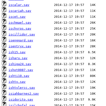
iscalar.sav
iscariah.sav
iscet.sav
ischmael.sav
ischyros.sav
iscillidor.sav
isenggard.sav
isentryx.sav
ish15.sav
isharu.sav
ishiga24.sav
ishot0087.sav
ishti10.sav
ishty.sav
ishtylercc.sav
isiahbarnes2.sav
isidorito.sav
isilrhofal.sav