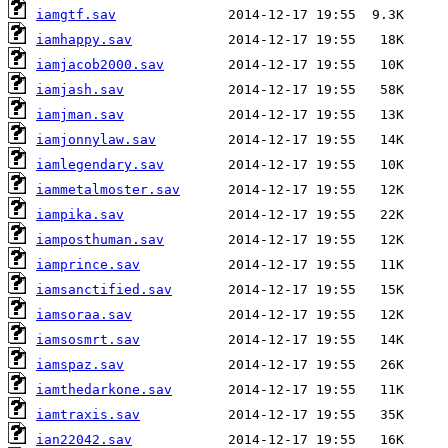
iamgtf.sav
iamhappy.sav
iamjacob2000.sav
iamjash.sav
iamjman.sav
iamjonnylaw.sav
iamlegendary.sav
iammetalmoster.sav
iampika.sav
iamposthuman.sav
iamprince.sav
iamsanctified.sav
iamsoraa.sav
iamsosmrt.sav
iamspaz.sav
iamthedarkone.sav
iamtraxis.sav
ian22042.sav