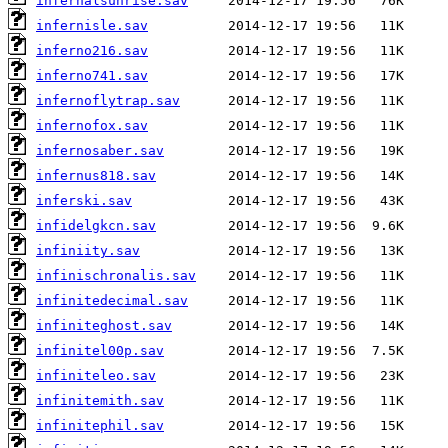
infernalsunrise.sav
infernisle.sav
inferno216.sav
inferno741.sav
infernoflytrap.sav
infernofox.sav
infernosaber.sav
infernus818.sav
inferski.sav
infidelgkcn.sav
infiniity.sav
infinischronalis.sav
infinitedecimal.sav
infiniteghost.sav
infinitel00p.sav
infiniteleo.sav
infinitemith.sav
infinitephil.sav