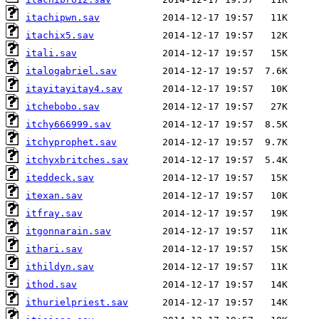
itachipwn.sav
itachix5.sav
itali.sav
italogabriel.sav
itayitayitay4.sav
itchebobo.sav
itchy666999.sav
itchyprophet.sav
itchyxbritches.sav
iteddeck.sav
itexan.sav
itfray.sav
itgonnarain.sav
ithari.sav
ithildyn.sav
ithod.sav
ithurielpriest.sav