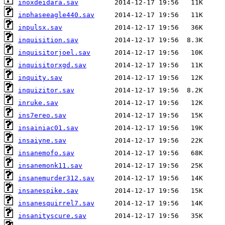
inoxdeidara.sav
inphaseeagle440.sav
inpulsx.sav
inquisition.sav
inquisitorjoel.sav
inquisitorxgd.sav
inquity.sav
inquizitor.sav
inruke.sav
ins7ereo.sav
insainiac01.sav
insaiyne.sav
insanemofo.sav
insanemonk11.sav
insanemurder312.sav
insanespike.sav
insanesquirrel7.sav
insanityscure.sav