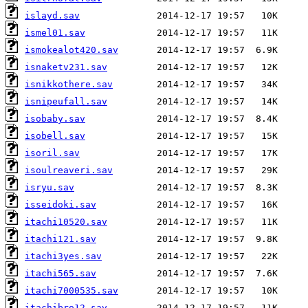
islayd.sav
ismel01.sav
ismokealot420.sav
isnaketv231.sav
isnikkothere.sav
isnipeufall.sav
isobaby.sav
isobell.sav
isoril.sav
isoulreaveri.sav
isryu.sav
isseidoki.sav
itachi10520.sav
itachi121.sav
itachi3yes.sav
itachi565.sav
itachi7000535.sav
itachibro12.sav