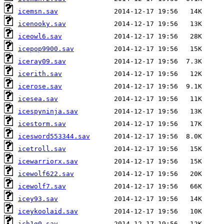
icemsn.sav
icenooky.sav
iceowl6.sav
icepop9900.sav
iceray09.sav
icerith.sav
icerose.sav
icesea.sav
icespyninja.sav
icestorm.sav
icesword553344.sav
icetroll.sav
icewarriorx.sav
icewolf622.sav
icewolf7.sav
icey93.sav
iceykoolaid.sav
ich1g0.sav