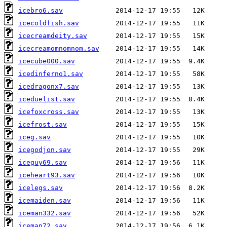
icebro6.sav
icecoldfish.sav
icecreamdeity.sav
icecreamomnomnom.sav
icecube000.sav
icedinferno1.sav
icedragonx7.sav
iceduelist.sav
icefoxcross.sav
icefrost.sav
iceg.sav
icegodjon.sav
iceguy69.sav
iceheart93.sav
icelegs.sav
icemaiden.sav
iceman332.sav
iceman72.sav