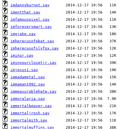
imdannyburnot.sav
imentthat.sav
imfamouspixel.sav
imforeversmart.sav
imgjake.sav
imherecusofpbat.sav
imherecusofslyfox.sav
iminur.sav
iminyourclosetjr.sav
imjesus1.sav
immadametal.sav
immaman1992.sav
immeasurablehate.sav
immoralaria.sav
immortalbeaver.sav
immortaljrosh.sav
immortalmith.sav
immortalmuffins.sav