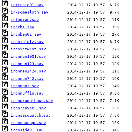
iritchie01.sav
irksomesloth.sav
irlegion.sav
irochi.sav
ironben01.sav
ironialolz.sav
ironictw1st.sav
ironman1001.sav
ironman123.sav
ironman2424.sav
ironman742.sav
ironmanz.sav
ironmuffin.sav
ironprometheus.sav
ironreaver3.sav
ironsasquatch.sav
ironsausage.sav
ironside31.sav