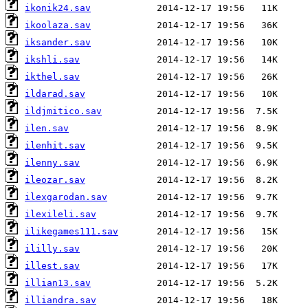
ikonik24.sav
ikoolaza.sav
iksander.sav
ikshli.sav
ikthel.sav
ildarad.sav
ildjmitico.sav
ilen.sav
ilenhit.sav
ilenny.sav
ileozar.sav
ilexgarodan.sav
ilexileli.sav
ilikegames111.sav
ililly.sav
illest.sav
illian13.sav
illiandra.sav