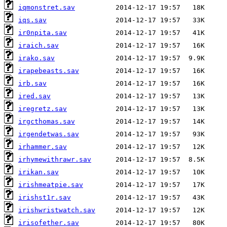
iqmonstret.sav
iqs.sav
ir0npita.sav
iraich.sav
irako.sav
irapebeasts.sav
irb.sav
ired.sav
iregretz.sav
irgcthomas.sav
irgendetwas.sav
irhammer.sav
irhymewithrawr.sav
irikan.sav
irishmeatpie.sav
irishst1r.sav
irishwristwatch.sav
irisofether.sav