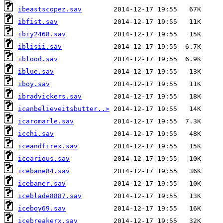
ibeastscopez.sav
ibfist.sav
ibiy2468.sav
iblisii.sav
iblood.sav
iblue.sav
iboy.sav
ibradvickers.sav
icanbelieveitsbutter..>
icaromarle.sav
icchi.sav
iceandfirex.sav
icearious.sav
icebane84.sav
icebaner.sav
iceblade8887.sav
iceboy69.sav
icebreakerx.sav