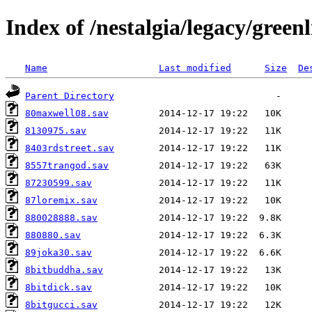
Index of /nestalgia/legacy/greenl
Name
Last modified
Size
De
Parent Directory
80maxwell08.sav
8130975.sav
8403rdstreet.sav
8557trangod.sav
87230599.sav
87loremix.sav
880028888.sav
880880.sav
89joka30.sav
8bitbuddha.sav
8bitdick.sav
8bitgucci.sav