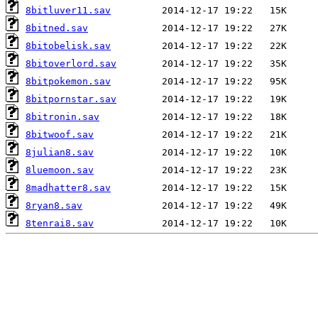
8bitluver11.sav
8bitned.sav
8bitobelisk.sav
8bitoverlord.sav
8bitpokemon.sav
8bitpornstar.sav
8bitronin.sav
8bitwoof.sav
8julian8.sav
8luemoon.sav
8madhatter8.sav
8ryan8.sav
8tenrai8.sav