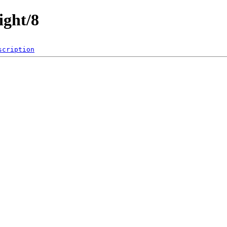
ight/8
scription