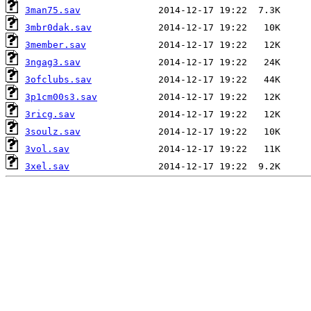
3man75.sav
3mbr0dak.sav
3member.sav
3ngag3.sav
3ofclubs.sav
3p1cm00s3.sav
3ricg.sav
3soulz.sav
3vol.sav
3xel.sav