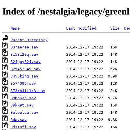
Index of /nestalgia/legacy/greenl
Name
Last modified
Size
De
Parent Directory
03raerae.sav
3153120q.sav
324guy324.sav
325452345.sav
3455king.sav
3574096.sav
373rn4lf1r3.sav
3865676.sav
39kk9t.sav
3aloulou.sav
3da.sav
3dstuff.sav