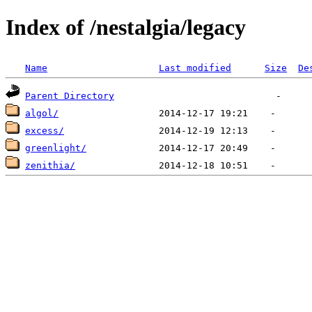
Index of /nestalgia/legacy
Name
Last modified
Size
De
Parent Directory
algol/
excess/
greenlight/
zenithia/